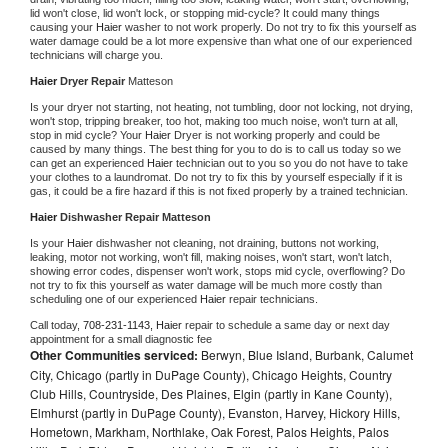
lid won't close, lid won't lock, or stopping mid-cycle? It could many things 
causing your 
Haier 
washer to not work properly. Do not try to fix this yourself as 
water damage could be a lot more expensive than what one of our experienced 
technicians will charge you.
Haier 
Dryer Repair 
Matteson
Is your dryer not starting, not heating, not tumbling, door not locking, not drying, 
won't stop, tripping breaker, too hot, making too much noise, won't turn at all, 
stop in mid cycle? Your 
Haier 
Dryer is not working properly and could be 
caused by many things. The best thing for you to do is to call us today so we 
can get an experienced 
Haier 
technician out to you so you do not have to take 
your clothes to a laundromat. Do not try to fix this by yourself especially if it is 
gas, it could be a fire hazard if this is not fixed properly by a trained technician.
Haier 
Dishwasher Repair Matteson
Is your 
Haier 
dishwasher not cleaning, not draining, buttons not working, 
leaking, motor not working, won't fill, making noises, won't start, won't latch, 
showing error codes, dispenser won't work, stops mid cycle, overflowing? Do 
not try to fix this yourself as water damage will be much more costly than 
scheduling one of our experienced 
Haier 
repair technicians. 
Call today, 
708-231-1143,
Haier 
repair to schedule a same day or next day 
appointment for a small diagnostic fee
Other Communities serviced:
Berwyn, Blue Island, Burbank, Calumet
City, Chicago (partly in DuPage County), Chicago Heights, Country
Club Hills, Countryside, Des Plaines, Elgin (partly in Kane County),
Elmhurst (partly in DuPage County), Evanston, Harvey, Hickory Hills,
Hometown, Markham, Northlake, Oak Forest, Palos Heights, Palos