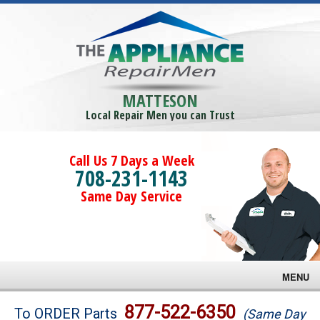
MATTESON
Local Repair Men you can Trust
Call Us 7 Days a Week
708-231-1143
Same Day Service
MENU
Brands
877-522-6350
To ORDER Parts
(Same Day