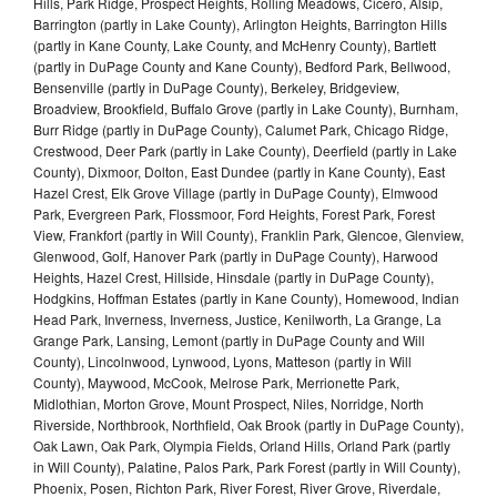
Hills, Park Ridge, Prospect Heights, Rolling Meadows, Cicero, Alsip,
Barrington (partly in Lake County), Arlington Heights, Barrington Hills
(partly in Kane County, Lake County, and McHenry County), Bartlett
(partly in DuPage County and Kane County), Bedford Park, Bellwood,
Bensenville (partly in DuPage County), Berkeley, Bridgeview,
Broadview, Brookfield, Buffalo Grove (partly in Lake County), Burnham,
Burr Ridge (partly in DuPage County), Calumet Park, Chicago Ridge,
Crestwood, Deer Park (partly in Lake County), Deerfield (partly in Lake
County), Dixmoor, Dolton, East Dundee (partly in Kane County), East
Hazel Crest, Elk Grove Village (partly in DuPage County), Elmwood
Park, Evergreen Park, Flossmoor, Ford Heights, Forest Park, Forest
View, Frankfort (partly in Will County), Franklin Park, Glencoe, Glenview,
Glenwood, Golf, Hanover Park (partly in DuPage County), Harwood
Heights, Hazel Crest, Hillside, Hinsdale (partly in DuPage County),
Hodgkins, Hoffman Estates (partly in Kane County), Homewood, Indian
Head Park, Inverness, Inverness, Justice, Kenilworth, La Grange, La
Grange Park, Lansing, Lemont (partly in DuPage County and Will
County), Lincolnwood, Lynwood, Lyons, Matteson (partly in Will
County), Maywood, McCook, Melrose Park, Merrionette Park,
Midlothian, Morton Grove, Mount Prospect, Niles, Norridge, North
Riverside, Northbrook, Northfield, Oak Brook (partly in DuPage County),
Oak Lawn, Oak Park, Olympia Fields, Orland Hills, Orland Park (partly
in Will County), Palatine, Palos Park, Park Forest (partly in Will County),
Phoenix, Posen, Richton Park, River Forest, River Grove, Riverdale,