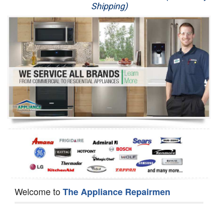
Shipping)
Appliance Repair
Washer Repair
Dryer Repair
Refrigerator Repair
Oven Repair
Dishwasher Repair
Welcome to
The Appliance Repairmen