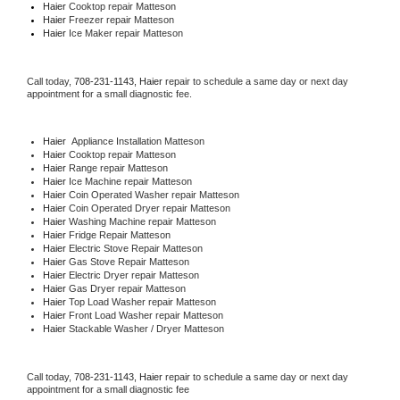
Haier 
Cooktop repair Matteson
Haier
 Freezer repair Matteson 
Haier
 Ice Maker repair Matteson
Call today, 
708-231-1143,
Haier 
repair to schedule a same day or next day 
appointment for a small diagnostic fee.
Haier
  Appliance Installation Matteson
Haier 
Cooktop repair Matteson
Haier 
Range repair Matteson
Haier 
Ice Machine repair Matteson
Haier 
Coin Operated Washer repair Matteson
Haier 
Coin Operated Dryer repair Matteson
Haier 
Washing Machine repair Matteson
Haier 
Fridge Repair Matteson
Haier 
Electric Stove Repair Matteson
Haier 
Gas Stove Repair Matteson
Haier 
Electric Dryer repair Matteson
Haier 
Gas Dryer repair Matteson
Haier 
Top Load Washer repair Matteson
Haier 
Front Load Washer repair Matteson
Haier 
Stackable Washer / Dryer Matteson
Call today, 
708-231-1143,
Haier 
repair to schedule a same day or next day 
appointment for a small diagnostic fee