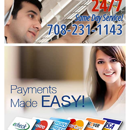
24/7
Same Day Service!
708-231-1143