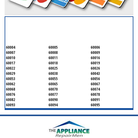
SERVICING ALL OF
COOK COUNTY
60004
60005
60006
60007
60008
60009
60010
60011
60016
60017
60018
60019
60022
60025
60026
60029
60038
60043
60053
60055
60056
60062
60065
60067
60068
60070
60074
60076
60077
60078
60082
60090
60091
60093
60094
60095
60104
60107
60120
60130
60131
60141
60153
60154
60155
60159
60160
60161
60162
60163
60164
60165
60168
60169