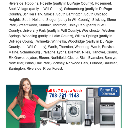
Riverside, Robbins, Roselle (partly in DuPage County), Rosemont,
Sauk Village (partly in Will County), Schaumburg (partly in DuPage
County), Schiller Park, Skokie, South Barrington, South Chicago
Heights, South Holland, Steger (partly in Will County), Stickney, Stone
Park, Streamwood, Summit, Thornton, Tinley Park (partly in Will
County), University Park (partly in Will County), Westchester, Western
Springs, Wheeling (partly in Lake County), Willow Springs (partly in
DuPage County), Wilmette, Winnetka, Woodridge (partly in DuPage
County and Will County), Worth, Thornton, Wheeling, Worth, Proviso,
Maine, Schaumburg , Palatine, Lyons, Bremen, Niles, Hanover, Orland,
Elk Grove, Leyden, Bloom, Northfield, Cicero, Rich, Evanston, Berwyn,
New Trier, Palos, Oak Park, Stickney, Norwood Park, Lemont, Calumet,
Barrington, Riverside, River Forest,
Call Us 7-Days a Week
708-231-1143