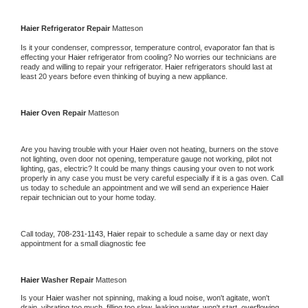
Haier 
Refrigerator Repair 
Matteson
Is it your condenser, compressor, temperature control, evaporator fan that is 
effecting your 
Haier 
refrigerator from cooling? No worries our technicians are 
ready and willing to repair your refrigerator. 
Haier 
refrigerators should last at 
least 20 years before even thinking of buying a new appliance. 
Haier 
Oven Repair 
Matteson
Are you having trouble with your 
Haier 
oven not heating, burners on the stove 
not lighting, oven door not opening, temperature gauge not working, pilot not 
lighting, gas, electric? It could be many things causing your oven to not work 
properly in any case you must be very careful especially if it is a gas oven. Call 
us today to schedule an appointment and we will send an experience 
Haier 
repair technician out to your home today.
Call today, 
708-231-1143,
Haier 
repair to schedule a same day or next day 
appointment for a small diagnostic fee
Haier 
Washer Repair 
Matteson
Is your 
Haier 
washer not spinning, making a loud noise, won't agitate, won't 
drain, vibrating too much, filling too slow, leaking water, won't start, overflowing, 