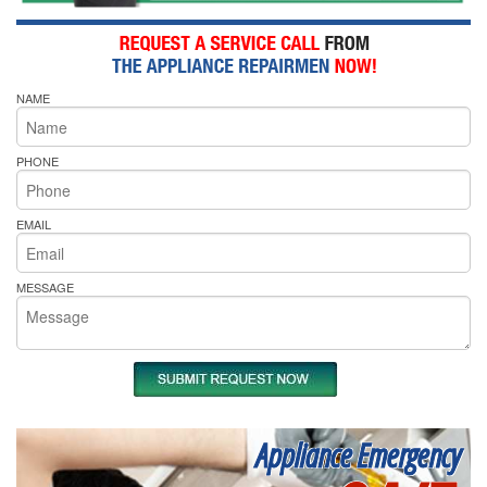
NAME
PHONE
EMAIL
MESSAGE
Appliance Emergency