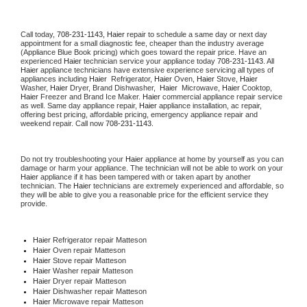
Call today, 
708-231-1143,
Haier 
repair to schedule a same day or next day 
appointment for a small diagnostic fee, cheaper than the industry average 
(Appliance Blue Book pricing) which goes toward the repair price. Have an 
experienced 
Haier
 technician service your appliance today 
708-231-1143
. All 
Haier
 appliance technicians have extensive experience servicing all types of 
appliances including 
Haier 
 Refrigerator, 
Haier
 Oven, 
Haier
 Stove, 
Haier 
Washer, 
Haier 
Dryer, Brand Dishwasher,  
Haier 
 Microwave, 
Haier
 Cooktop, 
Haier
 Freezer and Brand Ice Maker. 
Haier
 commercial appliance repair service 
as well. Same day appliance repair, 
Haier
 appliance installation, ac repair, 
offering best pricing, affordable pricing, emergency appliance repair and 
weekend repair. Call now 
708-231-1143.
Do not try troubleshooting your 
Haier
 appliance at home by yourself as you can 
damage or harm your appliance. The technician will not be able to work on your 
Haier
 appliance if it has been tampered with or taken apart by another 
technician. The 
Haier
 technicians are extremely experienced and affordable, so 
they will be able to give you a reasonable price for the efficient service they 
provide. 
Haier
 Refrigerator repair Matteson
Haier 
Oven repair Matteson
Haier 
Stove repair Matteson
Haier 
Washer repair Matteson
Haier 
Dryer repair Matteson
Haier 
Dishwasher repair Matteson 
Haier 
Microwave repair Matteson