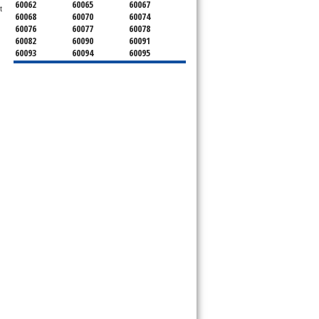
60062
60065
60067
 
60068
60070
60074
60076
60077
60078
60082
60090
60091
60093
60094
60095
60104
60107
60120
60130
60131
60141
60153
60154
60155
60159
60160
60161
60162
60163
60164
60165
60168
60169
60171
60173
60176
60179
60192
60193
60194
60195
60196
60201
60202
60203
60204
60208
60209
60290
60301
60302
60303
60304
60305
60402
60406
60409
60411
60412
60415
60419
60422
60425
60426
60428
60429
60430
60438
60439
60443
60445
60452
60453
60454
60455
60456
60457
60458