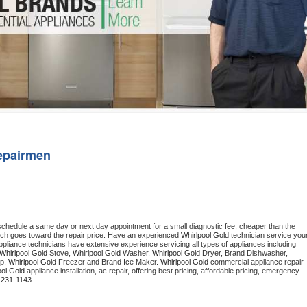
Washer Repair
Bake
epairmen
 schedule a same day or next day appointment for a small diagnostic fee, cheaper than the 
ich goes toward the repair price. Have an experienced 
Whirlpool Gold
 technician service your
 appliance technicians have extensive experience servicing all types of appliances including 
Whirlpool Gold
 Stove, 
Whirlpool Gold 
Washer, 
Whirlpool Gold 
Dryer, Brand Dishwasher, 
p, 
Whirlpool Gold
 Freezer and Brand Ice Maker. 
Whirlpool Gold
 commercial appliance repair 
ool Gold
 appliance installation, ac repair, offering best pricing, affordable pricing, emergency 
-231-1143.