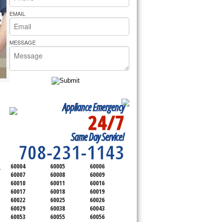
rs Pride Repair
EMAIL
MESSAGE
Appliance Emergency
24/7
SERVICING ALL OF
Same Day Service!
COOK COUNTY
708-231-1143
60004
60005
60006
 
60007
60008
60009
60010
60011
60016
60017
60018
60019
60022
60025
60026
60029
60038
60043
60053
60055
60056