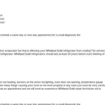
on
eson
eson
 schedule a same day or next day appointment for a small diagnostic fee
ol, evaporator fan that is effecting your 
Whirlpool Gold 
refrigerator from cooling? No worries 
refrigerator. 
Whirlpool Gold 
refrigerators should last at least 20 years before even thinking of 
en not heating, burners on the stove not lighting, oven door not opening, temperature gauge 
ould be many things causing your oven to not work properly in any case you must be very careful
hedule an appointment and we will send an experience 
Whirlpool Gold 
repair technician out to 
 schedule a same day or next day appointment for a small diagnostic fee