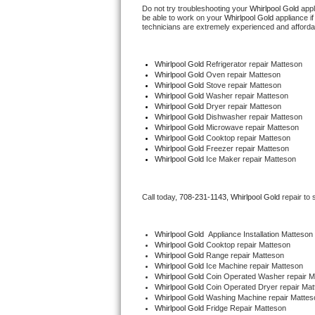
Do not try troubleshooting your 
Whirlpool Gold
 app
be able to work on your 
Whirlpool Gold
 appliance i
Thermador Repair
technicians are extremely experienced and affordable
U-line Repair
Whirlpool Gold
 Refrigerator repair Matteson
Whirlpool Gold 
Oven repair Matteson
Whirlpool Gold 
Stove repair Matteson
Viking Repair
Whirlpool Gold 
Washer repair Matteson
Whirlpool Gold 
Dryer repair Matteson
Whirlpool Gold 
Dishwasher repair Matteson 
Whirlpool Repair
Whirlpool Gold 
Microwave repair Matteson
Whirlpool Gold 
Cooktop repair Matteson
Wolf Repair
Whirlpool Gold
 Freezer repair Matteson 
Whirlpool Gold
 Ice Maker repair Matteson
Asko Repair
Call today, 
708-231-1143,
Whirlpool Gold 
repair to
Speed Queen Repair
Whirlpool Gold
  Appliance Installation Matteson
Danby Repair
Whirlpool Gold 
Cooktop repair Matteson
Whirlpool Gold 
Range repair Matteson
Whirlpool Gold 
Ice Machine repair Matteson
Marvel Repair
Whirlpool Gold 
Coin Operated Washer repair M
Whirlpool Gold 
Coin Operated Dryer repair Mat
Whirlpool Gold 
Washing Machine repair Mattes
Lynx Repair
Whirlpool Gold 
Fridge Repair Matteson