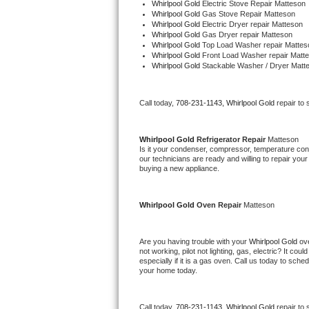
Whirlpool Gold 
Electric Stove Repair Matteson
Bertazzoni Repair
Whirlpool Gold 
Gas Stove Repair Matteson
Whirlpool Gold 
Electric Dryer repair Matteson
Whirlpool Gold 
Gas Dryer repair Matteson
Electrolux Repair
Whirlpool Gold 
Top Load Washer repair Mattes
Whirlpool Gold 
Front Load Washer repair Matt
Whirlpool Gold 
Stackable Washer / Dryer Matt
Dacor Repair
Amana Repair
Call today, 
708-231-1143,
Whirlpool Gold 
repair to
GE Profile Repair
Whirlpool Gold 
Refrigerator Repair 
Matteson
Is it your condenser, compressor, temperature contr
our technicians are ready and willing to repair your 
GE Cafe Repair
buying a new appliance. 
Frigidaire Gallery Repair
Whirlpool Gold 
Oven Repair 
Matteson
Whirlpool Gold Repair
Are you having trouble with your 
Whirlpool Gold 
ov
Kenmore Elite Repair
not working, pilot not lighting, gas, electric? It c
especially if it is a gas oven. Call us today to sc
your home today.
Kitchenaid Architect Repair
Call today, 
708-231-1143,
Whirlpool Gold 
repair to