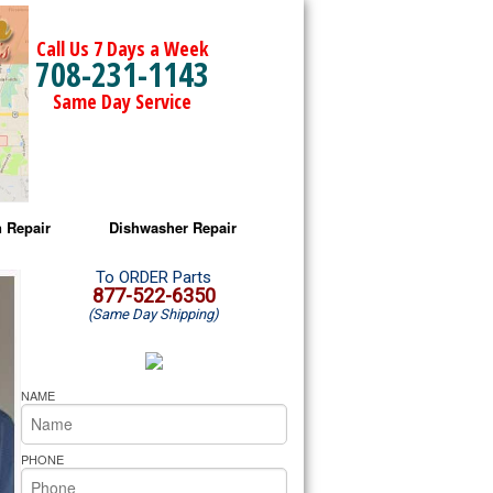
Call Us 7 Days a Week
708-231-1143
Same Day Service
 Repair
Dishwasher Repair
a Microwave Repair
Amana Dishwasher Repair
To ORDER Parts
877-522-6350
(Same Day Shipping)
a Oven Repair
Whirlpool Dishwasher Repair
lpool Microwave Repair
NAME
lpool Oven Repair
PHONE
lpool Cooktop Repair