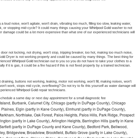
 loud noise, won't agitate, won't drain, vibrating too much, filling too slow, leaking water, 
lock, or stopping mid-cycle? It could many things causing your 
Whirlpool Gold 
washer to not 
ater damage could be a lot more expensive than what one of our experienced technicians will 
, door not locking, not drying, won't stop, tripping breaker, too hot, making too much noise, 
Gold 
Dryer is not working properly and could be caused by many things. The best thing for 
rienced 
Whirlpool Gold 
technician out to you so you do not have to take your clothes to a 
ly if it is gas, it could be a fire hazard if this is not fixed properly by a trained technician.
draining, buttons not working, leaking, motor not working, won't fill, making noises, won't 
on't work, stops mid cycle, overflowing? Do not try to fix this yourself as water damage will 
xperienced 
Whirlpool Gold 
repair technicians. 
 schedule a same day or next day appointment for a small diagnostic fee
Island, Burbank, Calumet City, Chicago (partly in DuPage County), Chicago
 Plaines, Elgin (partly in Kane County), Elmhurst (partly in DuPage County),
arkham, Northlake, Oak Forest, Palos Heights, Palos Hills, Park Ridge, Prospect
ngton (partly in Lake County), Arlington Heights, Barrington Hills (partly in Kane
artlett (partly in DuPage County and Kane County), Bedford Park, Bellwood,
ey, Bridgeview, Broadview, Brookfield, Buffalo Grove (partly in Lake County),