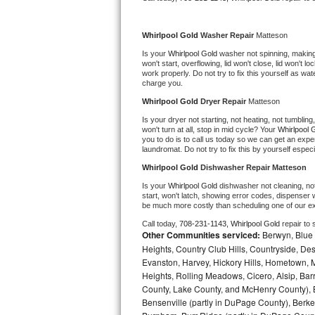
Kitchenaid Superba Repair
GE Artistry Repair
Whirlpool Gold 
Washer Repair 
Matteson
Is your 
Whirlpool Gold 
washer not spinning, making a
Whirlpool Duet Repair
won't start, overflowing, lid won't close, lid won't 
work properly. Do not try to fix this yourself as w
charge you.
Maytag Bravos Repair
Whirlpool Gold 
Dryer Repair 
Matteson
Is your dryer not starting, not heating, not tumbling
Whirlpool Cabrio Repair
won't turn at all, stop in mid cycle? Your 
Whirlpool 
you to do is to call us today so we can get an expe
laundromat. Do not try to fix this by yourself especial
Frigidaire Professional Repair
Whirlpool Gold 
Dishwasher Repair Matteson
Whirlpool Smart Repair
Is your 
Whirlpool Gold 
dishwasher not cleaning, not 
start, won't latch, showing error codes, dispenser w
be much more costly than scheduling one of our e
Whirlpool Sidekicks Repair
Call today, 
708-231-1143,
Whirlpool Gold 
repair to
Other Communities serviced:
Berwyn, Blue 
Maytag Maxima Repair
Heights, Country Club Hills, Countryside, Des
Evanston, Harvey, Hickory Hills, Hometown, M
Kitchenaid Pro Line Repair
Heights, Rolling Meadows, Cicero, Alsip, Barri
County, Lake County, and McHenry County), B
Bensenville (partly in DuPage County), Berkel
Samsung Chef Collection Repair