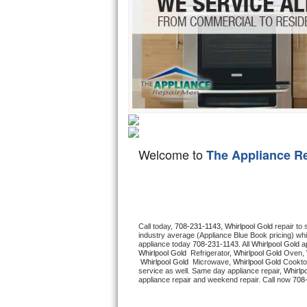
Hotpoint Repair
GE 
Jenn-Air Repair
Kenmore Repair
Kitchenaid Repair
LG Repair
Welcome to
The Appliance R
Maytag Repair
Miele Repair
Roper Repair
Call today, 
708-231-1143,
Whirlpool Gold 
repair to
industry average (Appliance Blue Book pricing) wh
appliance today 
708-231-1143
. All 
Whirlpool Gold
Samsung Repair
Whirlpool Gold 
 Refrigerator, 
Whirlpool Gold
 Oven, 
Whirlpool Gold 
 Microwave, 
Whirlpool Gold
 Cookto
service as well. Same day appliance repair, 
Whirlp
Sears Repair
appliance repair and weekend repair. Call now 
708
Sub-Zero Repair