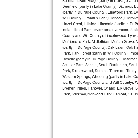
Burnham, Burr Ridge (partly in DuPage Count
Deerfield (partly in Lake County), Dixmoor, D
Bosch Axxis Repair
(partly in DuPage County), Elmwood Park, Ever
Will County), Franklin Park, Glencoe, Glenv
Bosch 500 Series Repair
Hazel Crest, Hillside, Hinsdale (partly in D
Indian Head Park, Inverness, Inverness, Just
County and Will County), Lincolnwood, Lynwo
Bosch 800 Series Repair
Merrionette Park, Midlothian, Morton Grove, M
(partly in DuPage County), Oak Lawn, Oak Park
Samsung Aquajet Repair
Park, Park Forest (partly in Will County), Pho
Roselle (partly in DuPage County), Rosemont,
Samsung Superspeed Repair
Schiller Park, Skokie, South Barrington, Sout
Park, Streamwood, Summit, Thornton, Tinley Par
LG Studio Repair
Western Springs, Wheeling (partly in Lake Co
(partly in DuPage County and Will County), W
Bremen, Niles, Hanover, Orland, Elk Grove, L
LG Turbowash Repair
Park, Stickney, Norwood Park, Lemont, Calume
LG Stackable Repair
LG Steam Repair
GE True Temp Repair