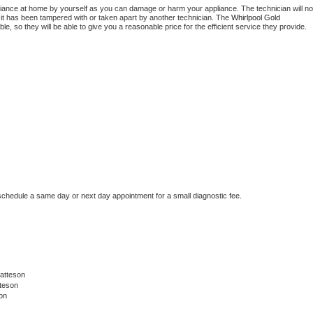
liance at home by yourself as you can damage or harm your appliance. The technician will not
f it has been tampered with or taken apart by another technician. The 
Whirlpool Gold
, so they will be able to give you a reasonable price for the efficient service they provide. 
 schedule a same day or next day appointment for a small diagnostic fee.
atteson
teson
on