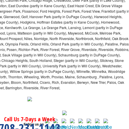
y), Calumet Park, Chicago Ridge, Crestwood, Deer Park (partly in Lake County),
olton, East Dundee (partly in Kane County), East Hazel Crest, Elk Grove Village
green Park, Flossmoor, Ford Heights, Forest Park, Forest View, Frankfort (partly i
iew, Glenwood, Golf, Hanover Park (partly in DuPage County), Harwood Heights,
uPage County), Hodgkins, Hoffman Estates (partly in Kane County), Homewood,
ice, Kenilworth, La Grange, La Grange Park, Lansing, Lemont (partly in DuPage
od, Lyons, Matteson (partly in Will County), Maywood, McCook, Melrose Park,
ount Prospect, Niles, Norridge, North Riverside, Northbrook, Northfield, Oak Brook
, Olympia Fields, Orland Hills, Orland Park (partly in Will County), Palatine, Palos
enix, Posen, Richton Park, River Forest, River Grove, Riverdale, Riverside, Robbins
 Sauk Village (partly in Will County), Schaumburg (partly in DuPage County),
h Chicago Heights, South Holland, Steger (partly in Will County), Stickney, Stone
k (partly in Will County), University Park (partly in Will County), Westchester,
unty), Willow Springs (partly in DuPage County), Wilmette, Winnetka, Woodridge
orth, Thornton, Wheeling, Worth, Proviso, Maine, Schaumburg , Palatine, Lyons,
eyden, Bloom, Northfield, Cicero, Rich, Evanston, Berwyn, New Trier, Palos, Oak
t, Barrington, Riverside, River Forest,
Call Us 7-Days a Week
708-231-1143
Follow us on