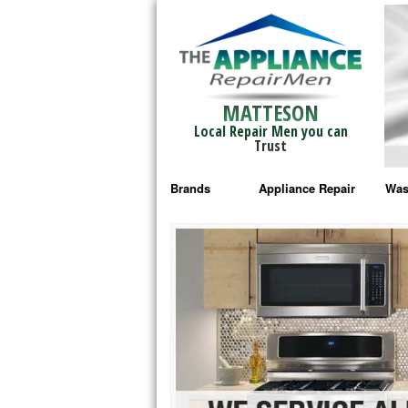
MATTESON
Local Repair Men you can
Trust
Brands
Appliance Repair
Was
Bosch Repair
Ama
Frigidaire Repair
Whi
GE Monogram Repair
May
GE Repair
Fri
Haier Repair
Ele