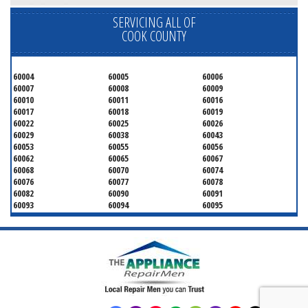
SERVICING ALL OF
COOK COUNTY
60004
60005
60006
60007
60008
60009
60010
60011
60016
60017
60018
60019
60022
60025
60026
60029
60038
60043
60053
60055
60056
60062
60065
60067
60068
60070
60074
60076
60077
60078
60082
60090
60091
60093
60094
60095
60104
60107
60120
60130
60131
60141
60153
60154
60155
60159
60160
60161
60162
60163
60164
60165
60168
60169
60171
60173
60176
60179
60192
60193