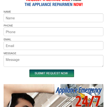
NAME
PHONE
EMAIL
MESSAGE
Appliance Emergency
24/7