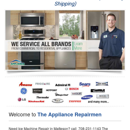
Shipping)
Appliance Repair
Washer Repair
Dryer Repair
Refrigerator Repair
Oven Repair
Dishwasher Repair
Welcome to
The Appliance Repairmen
Need Ice Machine Repair in Matteson? call 708-231-1143 The