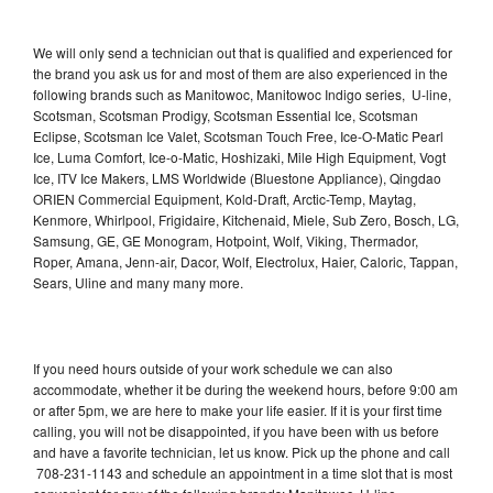
We will only send a technician out that is qualified and experienced for
the brand you ask us for and most of them are also experienced in the
following brands such as Manitowoc, Manitowoc Indigo series, U-line,
Scotsman, Scotsman Prodigy, Scotsman Essential Ice, Scotsman
Eclipse, Scotsman Ice Valet, Scotsman Touch Free, Ice-O-Matic Pearl
Ice, Luma Comfort, Ice-o-Matic, Hoshizaki, Mile High Equipment, Vogt
Ice, ITV Ice Makers, LMS Worldwide (Bluestone Appliance), Qingdao
ORIEN Commercial Equipment, Kold-Draft, Arctic-Temp, Maytag,
Kenmore, Whirlpool, Frigidaire, Kitchenaid, Miele, Sub Zero, Bosch, LG,
Samsung, GE, GE Monogram, Hotpoint, Wolf, Viking, Thermador,
Roper, Amana, Jenn-air, Dacor, Wolf, Electrolux, Haier, Caloric, Tappan,
Sears, Uline and many many more.
If you need hours outside of your work schedule we can also
accommodate, whether it be during the weekend hours, before 9:00 am
or after 5pm, we are here to make your life easier. If it is your first time
calling, you will not be disappointed, if you have been with us before
and have a favorite technician, let us know. Pick up the phone and call
708-231-1143 and schedule an appointment in a time slot that is most