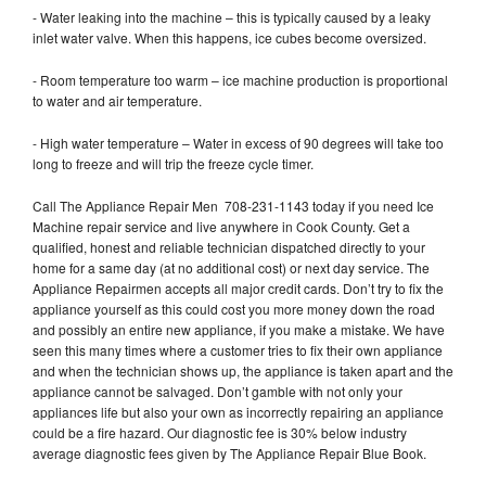
- Water leaking into the machine – this is typically caused by a leaky
inlet water valve. When this happens, ice cubes become oversized.
- Room temperature too warm – ice machine production is proportional
to water and air temperature.
- High water temperature – Water in excess of 90 degrees will take too
long to freeze and will trip the freeze cycle timer.
Call The Appliance Repair Men 708-231-1143 today if you need Ice
Machine repair service and live anywhere in Cook County. Get a
qualified, honest and reliable technician dispatched directly to your
home for a same day (at no additional cost) or next day service. The
Appliance Repairmen accepts all major credit cards. Don’t try to fix the
appliance yourself as this could cost you more money down the road
and possibly an entire new appliance, if you make a mistake. We have
seen this many times where a customer tries to fix their own appliance
and when the technician shows up, the appliance is taken apart and the
appliance cannot be salvaged. Don’t gamble with not only your
appliances life but also your own as incorrectly repairing an appliance
could be a fire hazard. Our diagnostic fee is 30% below industry
average diagnostic fees given by The Appliance Repair Blue Book.