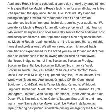
Appliance Repair Men to schedule a same day or next day appointment
with a qualified Ice Machine Repair technician for a small diagnostic fee
(cheaper than the Appliance Repair Blue Book industry standard
pricing) that goes toward the repair price if we fix and have an
experienced Ice Machine repair technician, service your appliance. We
provide Ice Machne Repair for an affordable price for all major brands
24/7 everyday anytime and offer same day service for no additional cost
and accept credit cards. The Appliance Repair Men only uses the best
Ice Machine Repair repair technicians in the local area that are reliable,
honest and professional. We will only send a technician out that is
qualified and experienced for the brand you ask us for and most of them
are also experienced in the following brands such as Manitowoc,
Manitowoc Indigo series, U-line, Scotsman, Scotsman Prodigy,
Scotsman Essential Ice, Scotsman Eclipse, Scotsman Ice Valet,
Scotsman Touch Free, Ice-O-Matic Pearl Ice, Luma Comfort, Ice-o-
Matic, Hoshizaki, Mile High Equipment, Vogt Ice, ITV Ice Makers, LMS
Worldwide (Bluestone Appliance), Qingdao ORIEN Commercial
Equipment, Kold-Draft, Arctic-Temp, Maytag, Kenmore, Whirlpool,
Frigidaire, Kitchenaid, Miele, Sub Zero, Bosch, LG, Samsung, GE, GE
Monogram, Hotpoint, Wolf, Viking, Thermador, Roper, Amana, Jenn-air,
Dacor, Wolf, Electrolux, Haier, Caloric, Tappan, Sears, Uline and many
many more. Same day Ice Maker repair, Ice Maker installation, ac
repair, offering best pricing, affordable pricing, emergency Ice Machine