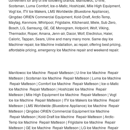
convenient for any of the following brands: Manitowoc, U-line,
Scotsman, Luma Comfort, Ice-o-Matic, Hoshizaki, Mile High Equipment,
Vogt Ice, ITV Ice Makers, LMS Worldwide (Bluestone Appliance),
Qingdao ORIEN Commercial Equipment, Kold-Draft, Arctic-Temp,
Maytag, Kenmore, Whirlpool, Frigidaire, Kitchenaid, Miele, Sub Zero,
Bosch, LG, Samsung, GE, GE Monogram, Hotpoint, Wolf, Viking,
Thermador, Roper, Amana, Jenn-air, Dacor, Wolf, Electrolux, Haier,
Caloric, Tappan, Sears, Uline and many many more. Same day Ice
Machiner repair, Ice Machine installation, ac repair, offering best pricing,
affordable pricing, emergency Ice Machine repair and weekend repair.
Manitowoc Ice Machine Repair Matteson | U-line Ice Machine Repair
Matteson | Scotsman Ice Machine Repair Matteson | Luma Ice Machine
Repair Matteson | Comfort Ice Machine Repair Matteson | Ice-o-Matic
Ice Machine Repair Matteson | Hoshizaki Ice Machine Repair
Matteson | Mile High Equipment Ice Machine Repair Matteson | Vogt
Ice Ice Machine Repair Matteson | ITV Ice Makers Ice Machine Repair
Matteson | LMS Worldwide (Bluestone Appliance) Ice Machine Repair
Matteson | Qingdao ORIEN Commercial Equipment Ice Machine
Repair Matteson | Kold-Draft Ice Machine Repair Matteson | Arctic-
Temp Ice Machine Repair Matteson | Frigidaire Ice Machine Repair
Matteson | GE Ice Machine Repair Matteson | LG Ice Machine Repair