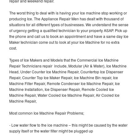
repair and weekend repair.
The worst thing to deal with is having your Ice machine stop working or
producing Ice. The Appliance Repair Men has dealt with thousand of
situations for all different types of businesses. We understand the sense
of urgency getting a qualified technician to your property ASAP. Pick up
the phone and call us to book an appointment and have a same day Ice
Maker technician come out to look at your Ice Machine for no extra
cost.
Types of Ice Makers and Models that the Commercial Ice Machine
Repair Technicians repair include, Modular (Air & Water), Ice Machine
Head, Under Counter Ice Machine Repair, Countertop Ice Dispenser
Repair, Counter Top Ice Maker Repair, Ice Machine Bin repair, Ice
Machine Filter Repair, Remote Condenser Ice Machine Repair, Ice
Machine Installation, Ice Dispenser Repair, Remote Cooled Ice
Machine Repair, Water Cooled Ice Machine Repair, Air Cooled Ice
Machine Repair,
Most common Ice Machine Repair Problems;
- Low water flow to the ice machine – this might be caused by the water
supply itself or the water filter might be plugged up