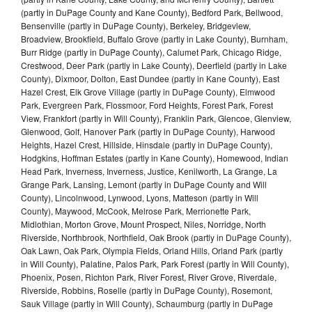
(partly in DuPage County and Kane County), Bedford Park, Bellwood,
Bensenville (partly in DuPage County), Berkeley, Bridgeview,
Broadview, Brookfield, Buffalo Grove (partly in Lake County), Burnham,
Burr Ridge (partly in DuPage County), Calumet Park, Chicago Ridge,
Crestwood, Deer Park (partly in Lake County), Deerfield (partly in Lake
County), Dixmoor, Dolton, East Dundee (partly in Kane County), East
Hazel Crest, Elk Grove Village (partly in DuPage County), Elmwood
Park, Evergreen Park, Flossmoor, Ford Heights, Forest Park, Forest
View, Frankfort (partly in Will County), Franklin Park, Glencoe, Glenview,
Glenwood, Golf, Hanover Park (partly in DuPage County), Harwood
Heights, Hazel Crest, Hillside, Hinsdale (partly in DuPage County),
Hodgkins, Hoffman Estates (partly in Kane County), Homewood, Indian
Head Park, Inverness, Inverness, Justice, Kenilworth, La Grange, La
Grange Park, Lansing, Lemont (partly in DuPage County and Will
County), Lincolnwood, Lynwood, Lyons, Matteson (partly in Will
County), Maywood, McCook, Melrose Park, Merrionette Park,
Midlothian, Morton Grove, Mount Prospect, Niles, Norridge, North
Riverside, Northbrook, Northfield, Oak Brook (partly in DuPage County),
Oak Lawn, Oak Park, Olympia Fields, Orland Hills, Orland Park (partly
in Will County), Palatine, Palos Park, Park Forest (partly in Will County),
Phoenix, Posen, Richton Park, River Forest, River Grove, Riverdale,
Riverside, Robbins, Roselle (partly in DuPage County), Rosemont,
Sauk Village (partly in Will County), Schaumburg (partly in DuPage