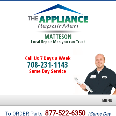
MATTESON
Local Repair Men you can Trust
Call Us 7 Days a Week
708-231-1143
Same Day Service
MENU
Brands
877-522-6350
To ORDER Parts
(Same Day