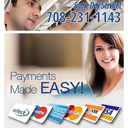
Same Day Service!
708-231-1143