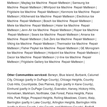
Matteson | Maytag Ice Machine Repair Matteson | Samsung Ice
Machine Repair Matteson | Whirlpool Ice Machine Repair Matteson |
Frigidaire Ice Machine Repair Matteson | Kenmore Ice Machine Repair
Matteson | Kitchenaid Ice Machine Repair Matteson | Electrolux Ice
Machine Repair Matteson | Bosch Ice Machine Repair Matteson |
Miele Ice Machine Repair Matteson | Haier Ice Machine Repair
Matteson | Jenn-Air Ice Machine Repair Matteson | Roper Ice Machine
Repair Matteson | Sears Ice Machine Repair Matteson | Amana Ice
Machine Repair Matteson | Sub Zero Ice Machine Repair Matteson |
Viking Ice Machine Repair Matteson | Thermador Ice Machine Repair
Matteson | Fisher Paykel Ice Machine Repair Matteson | GE Monogram
Ice Machine Repair Matteson | Hotpoint Ice Machine Repair Matteson |
Dacor Ice Machine Repair Matteson | U-line Ice Machine Repair
Matteson | Frigidaire Gallery Ice Machine Repair Matteson |
Other Communities serviced:
Berwyn, Blue Island, Burbank, Calumet
City, Chicago (partly in DuPage County), Chicago Heights, Country
Club Hills, Countryside, Des Plaines, Elgin (partly in Kane County),
Elmhurst (partly in DuPage County), Evanston, Harvey, Hickory Hills,
Hometown, Markham, Northlake, Oak Forest, Palos Heights, Palos
Hills, Park Ridge, Prospect Heights, Rolling Meadows, Cicero, Alsip,
Barrington (partly in Lake County), Arlington Heights, Barrington Hills
(partly in Kane County, Lake County, and McHenry County), Bartlett