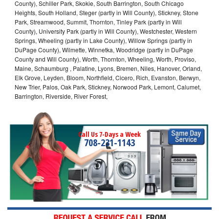
County), Schiller Park, Skokie, South Barrington, South Chicago
Heights, South Holland, Steger (partly in Will County), Stickney, Stone
Park, Streamwood, Summit, Thornton, Tinley Park (partly in Will
County), University Park (partly in Will County), Westchester, Western
Springs, Wheeling (partly in Lake County), Willow Springs (partly in
DuPage County), Wilmette, Winnetka, Woodridge (partly in DuPage
County and Will County), Worth, Thornton, Wheeling, Worth, Proviso,
Maine, Schaumburg , Palatine, Lyons, Bremen, Niles, Hanover, Orland,
Elk Grove, Leyden, Bloom, Northfield, Cicero, Rich, Evanston, Berwyn,
New Trier, Palos, Oak Park, Stickney, Norwood Park, Lemont, Calumet,
Barrington, Riverside, River Forest,
Call Us 7-Days a Week
708-231-1143